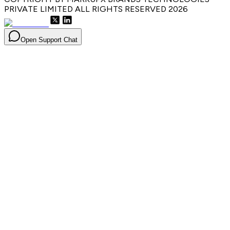
PRIVATE LIMITED ALL RIGHTS RESERVED
2026
Open Support Chat