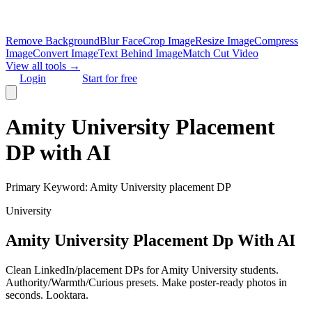
Remove Background
Blur Face
Crop Image
Resize Image
Compress
Image
Convert Image
Text Behind Image
Match Cut Video
View all tools →
Login
Start for free
Amity University Placement
DP with AI
Primary Keyword:
Amity University placement DP
University
Amity University Placement Dp With AI
Clean LinkedIn/placement DPs for Amity University students.
Authority/Warmth/Curious presets. Make poster-ready photos in
seconds. Looktara.