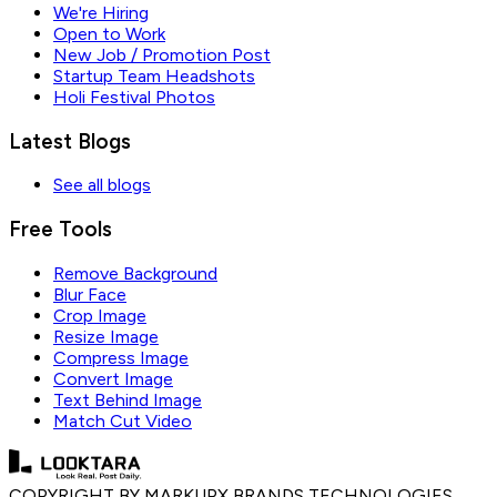
We're Hiring
Open to Work
New Job / Promotion Post
Startup Team Headshots
Holi Festival Photos
Latest Blogs
See all blogs
Free Tools
Remove Background
Blur Face
Crop Image
Resize Image
Compress Image
Convert Image
Text Behind Image
Match Cut Video
COPYRIGHT BY MARKUPX BRANDS TECHNOLOGIES