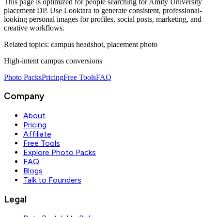
This page is optimized for people searching for
Amity University
placement DP
. Use Looktara to generate consistent, professional-
looking personal images for profiles, social posts, marketing, and
creative workflows.
Related topics:
campus headshot, placement photo
High-intent campus conversions
Photo Packs
Pricing
Free Tools
FAQ
Company
About
Pricing
Affiliate
Free Tools
Explore Photo Packs
FAQ
Blogs
Talk to Founders
Legal