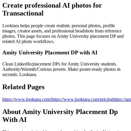
Create professional AI photos for
Transactional
Looktara helps people create realistic personal photos, profile
images, creator assets, and professional headshots from reference
photos. This page focuses on
Amity University placement DP
and
related AI photo workflows.
Amity University Placement DP with AI
Clean LinkedIn/placement DPs for Amity University students.
Authority/Warmth/Curious presets. Make poster-ready photos in
seconds. Looktara.
Related Pages
https://www.looktara.com/
https://www.looktara.com/pricing
https://ap
About
Amity University Placement Dp
With AI