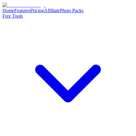
Home
Features
Pricing
Affiliate
Photo Packs
Free Tools