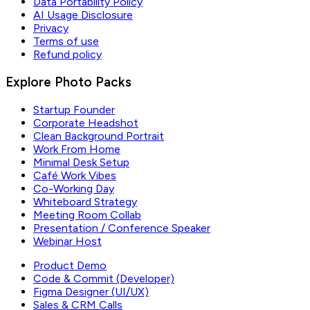
Data Portability Policy
AI Usage Disclosure
Privacy
Terms of use
Refund policy
Explore Photo Packs
Startup Founder
Corporate Headshot
Clean Background Portrait
Work From Home
Minimal Desk Setup
Café Work Vibes
Co-Working Day
Whiteboard Strategy
Meeting Room Collab
Presentation / Conference Speaker
Webinar Host
Product Demo
Code & Commit (Developer)
Figma Designer (UI/UX)
Sales & CRM Calls