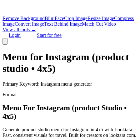
Remove Background
Blur Face
Crop Image
Resize Image
Compress
Image
Convert Image
Text Behind Image
Match Cut Video
View all tools →
Login
Start for free
Menu for Instagram (product
studio • 4x5)
Primary Keyword:
Instagram menu generator
Format
Menu For Instagram (product Studio •
4x5)
Generate product studio menu for Instagram in 4x5 with Looktara.
Fast, consistent visuals for travel. Built for creators on looktara.com.