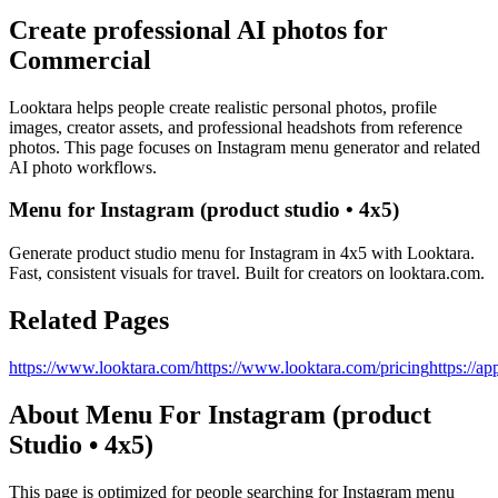
Create professional AI photos for
Commercial
Looktara helps people create realistic personal photos, profile
images, creator assets, and professional headshots from reference
photos. This page focuses on
Instagram menu generator
and related
AI photo workflows.
Menu for Instagram (product studio • 4x5)
Generate product studio menu for Instagram in 4x5 with Looktara.
Fast, consistent visuals for travel. Built for creators on looktara.com.
Related Pages
https://www.looktara.com/
https://www.looktara.com/pricing
https://ap
About
Menu For Instagram (product
Studio • 4x5)
This page is optimized for people searching for
Instagram menu