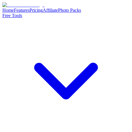
Home
Features
Pricing
Affiliate
Photo Packs
Free Tools