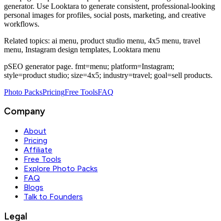
generator
. Use Looktara to generate consistent, professional-looking
personal images for profiles, social posts, marketing, and creative
workflows.
Related topics:
ai menu, product studio menu, 4x5 menu, travel
menu, Instagram design templates, Looktara menu
pSEO generator page. fmt=menu; platform=Instagram;
style=product studio; size=4x5; industry=travel; goal=sell products.
Photo Packs
Pricing
Free Tools
FAQ
Company
About
Pricing
Affiliate
Free Tools
Explore Photo Packs
FAQ
Blogs
Talk to Founders
Legal