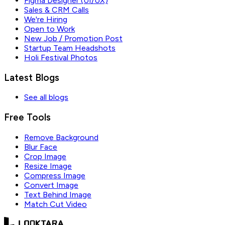
Figma Designer (UI/UX)
Sales & CRM Calls
We're Hiring
Open to Work
New Job / Promotion Post
Startup Team Headshots
Holi Festival Photos
Latest Blogs
See all blogs
Free Tools
Remove Background
Blur Face
Crop Image
Resize Image
Compress Image
Convert Image
Text Behind Image
Match Cut Video