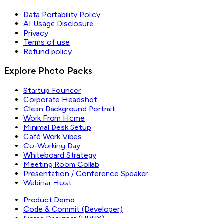
Data Portability Policy
AI Usage Disclosure
Privacy
Terms of use
Refund policy
Explore Photo Packs
Startup Founder
Corporate Headshot
Clean Background Portrait
Work From Home
Minimal Desk Setup
Café Work Vibes
Co-Working Day
Whiteboard Strategy
Meeting Room Collab
Presentation / Conference Speaker
Webinar Host
Product Demo
Code & Commit (Developer)