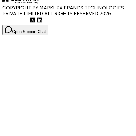
COPYRIGHT BY MARKUPX BRANDS TECHNOLOGIES
PRIVATE LIMITED ALL RIGHTS RESERVED
2026
Open Support Chat