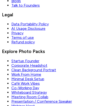
Blogs
Talk to Founders
Legal
Data Portability Policy
AI Usage Disclosure
Privacy
Terms of use
Refund policy
Explore Photo Packs
Startup Founder
Corporate Headshot
Clean Background Portrait
Work From Home
Minimal Desk Setup
Café Work Vibes
Co-Working Day
Whiteboard Strategy
Meeting Room Collab
Presentation / Conference Speaker
Webinar Host