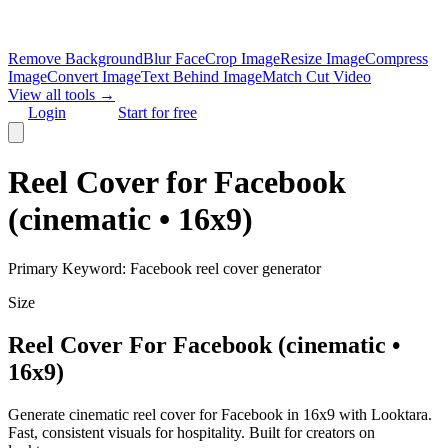
Remove Background
Blur Face
Crop Image
Resize Image
Compress
Image
Convert Image
Text Behind Image
Match Cut Video
View all tools →
Login
Start for free
Reel Cover for Facebook
(cinematic • 16x9)
Primary Keyword:
Facebook reel cover generator
Size
Reel Cover For Facebook (cinematic •
16x9)
Generate cinematic reel cover for Facebook in 16x9 with Looktara.
Fast, consistent visuals for hospitality. Built for creators on