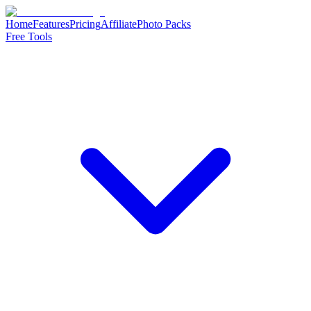
Home
Features
Pricing
Affiliate
Photo Packs
Free Tools