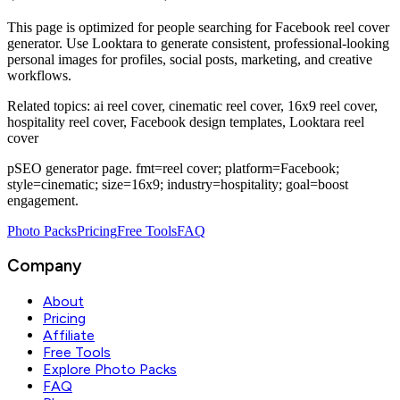
This page is optimized for people searching for
Facebook reel cover
generator
. Use Looktara to generate consistent, professional-looking
personal images for profiles, social posts, marketing, and creative
workflows.
Related topics:
ai reel cover, cinematic reel cover, 16x9 reel cover,
hospitality reel cover, Facebook design templates, Looktara reel
cover
pSEO generator page. fmt=reel cover; platform=Facebook;
style=cinematic; size=16x9; industry=hospitality; goal=boost
engagement.
Photo Packs
Pricing
Free Tools
FAQ
Company
About
Pricing
Affiliate
Free Tools
Explore Photo Packs
FAQ