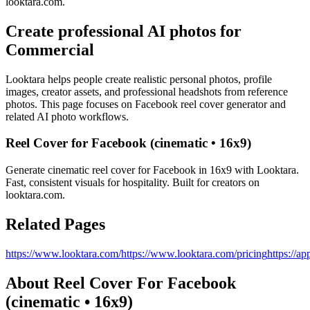
looktara.com.
Create professional AI photos for
Commercial
Looktara helps people create realistic personal photos, profile
images, creator assets, and professional headshots from reference
photos. This page focuses on
Facebook reel cover generator
and
related AI photo workflows.
Reel Cover for Facebook (cinematic • 16x9)
Generate cinematic reel cover for Facebook in 16x9 with Looktara.
Fast, consistent visuals for hospitality. Built for creators on
looktara.com.
Related Pages
https://www.looktara.com/
https://www.looktara.com/pricing
https://ap
About
Reel Cover For Facebook
(cinematic • 16x9)