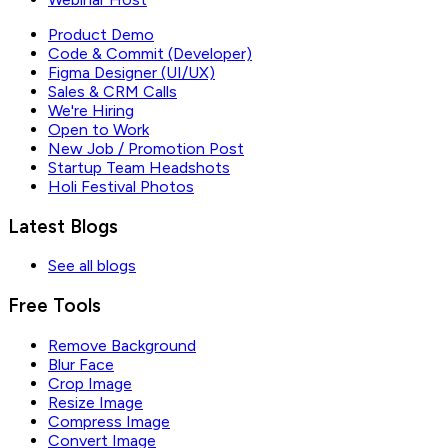
Product Demo
Code & Commit (Developer)
Figma Designer (UI/UX)
Sales & CRM Calls
We're Hiring
Open to Work
New Job / Promotion Post
Startup Team Headshots
Holi Festival Photos
Latest Blogs
See all blogs
Free Tools
Remove Background
Blur Face
Crop Image
Resize Image
Compress Image
Convert Image