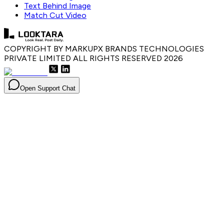
Text Behind Image
Match Cut Video
COPYRIGHT BY MARKUPX BRANDS TECHNOLOGIES
PRIVATE LIMITED ALL RIGHTS RESERVED
2026
Open Support Chat