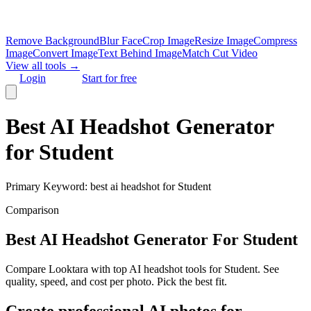
Remove Background
Blur Face
Crop Image
Resize Image
Compress
Image
Convert Image
Text Behind Image
Match Cut Video
View all tools →
Login
Start for free
Best AI Headshot Generator
for Student
Primary Keyword:
best ai headshot for Student
Comparison
Best AI Headshot Generator For Student
Compare Looktara with top AI headshot tools for Student. See
quality, speed, and cost per photo. Pick the best fit.
Create professional AI photos for