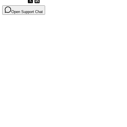
Open Support Chat