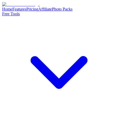
Home
Features
Pricing
Affiliate
Photo Packs
Free Tools