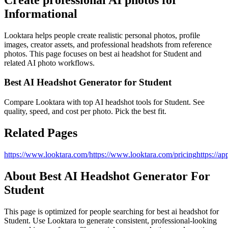
Informational
Looktara helps people create realistic personal photos, profile
images, creator assets, and professional headshots from reference
photos. This page focuses on
best ai headshot for Student
and
related AI photo workflows.
Best AI Headshot Generator for Student
Compare Looktara with top AI headshot tools for Student. See
quality, speed, and cost per photo. Pick the best fit.
Related Pages
https://www.looktara.com/
https://www.looktara.com/pricing
https://ap
About
Best AI Headshot Generator For
Student
This page is optimized for people searching for
best ai headshot for
Student
. Use Looktara to generate consistent, professional-looking