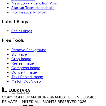
New Job / Promotion Post
Startup Team Headshots
Holi Festival Photos
Latest Blogs
See all blogs
Free Tools
Remove Background
Blur Face
Crop Image
Resize Image
Compress Image
Convert Image
Text Behind Image
Match Cut Video
COPYRIGHT BY MARKUPX BRANDS TECHNOLOGIES
PRIVATE LIMITED ALL RIGHTS RESERVED
2026