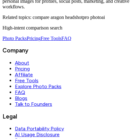
personal images for profiles, social posts, marketing, and creative
workflows.
Related topics:
compare aragon headshotpro photoai
High-intent comparison search
Photo Packs
Pricing
Free Tools
FAQ
Company
About
Pricing
Affiliate
Free Tools
Explore Photo Packs
FAQ
Blogs
Talk to Founders
Legal
Data Portability Policy
AI Usage Disclosure