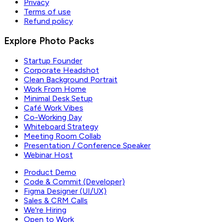
Privacy
Terms of use
Refund policy
Explore Photo Packs
Startup Founder
Corporate Headshot
Clean Background Portrait
Work From Home
Minimal Desk Setup
Café Work Vibes
Co-Working Day
Whiteboard Strategy
Meeting Room Collab
Presentation / Conference Speaker
Webinar Host
Product Demo
Code & Commit (Developer)
Figma Designer (UI/UX)
Sales & CRM Calls
We're Hiring
Open to Work