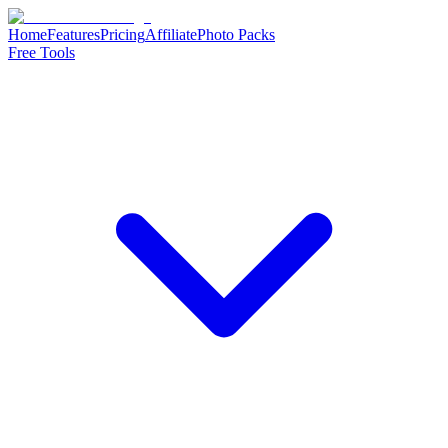
Home
Features
Pricing
Affiliate
Photo Packs
Free Tools