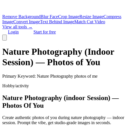
Remove Background
Blur Face
Crop Image
Resize Image
Compress
Image
Convert Image
Text Behind Image
Match Cut Video
View all tools →
Login
Start for free
Nature Photography (Indoor
Session) — Photos of You
Primary Keyword:
Nature Photography photos of me
Hobby/activity
Nature Photography (indoor Session) —
Photos Of You
Create authentic photos of you during nature photography — indoor
session. Prompt the vibe, get studio‑grade images in seconds.