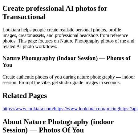
Create professional AI photos for
Transactional
Looktara helps people create realistic personal photos, profile
images, creator assets, and professional headshots from reference
photos. This page focuses on
Nature Photography photos of me
and
related AI photo workflows.
Nature Photography (Indoor Session) — Photos of
You
Create authentic photos of you during nature photography — indoor
session. Prompt the vibe, get studio‑grade images in seconds.
Related Pages
https://www.looktara.com/
https://www.looktara.com/pricing
https://ap
About
Nature Photography (indoor
Session) — Photos Of You