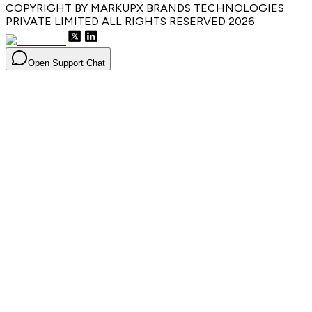
COPYRIGHT BY MARKUPX BRANDS TECHNOLOGIES
PRIVATE LIMITED ALL RIGHTS RESERVED
2026
Open Support Chat