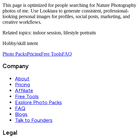
This page is optimized for people searching for
Nature Photography
photos of me
. Use Looktara to generate consistent, professional-
looking personal images for profiles, social posts, marketing, and
creative workflows.
Related topics:
indoor session, lifestyle portraits
Hobby/skill intent
Photo Packs
Pricing
Free Tools
FAQ
Company
About
Pricing
Affiliate
Free Tools
Explore Photo Packs
FAQ
Blogs
Talk to Founders
Legal