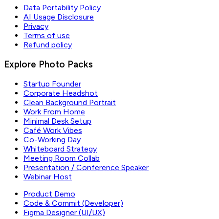
Data Portability Policy
AI Usage Disclosure
Privacy
Terms of use
Refund policy
Explore Photo Packs
Startup Founder
Corporate Headshot
Clean Background Portrait
Work From Home
Minimal Desk Setup
Café Work Vibes
Co-Working Day
Whiteboard Strategy
Meeting Room Collab
Presentation / Conference Speaker
Webinar Host
Product Demo
Code & Commit (Developer)
Figma Designer (UI/UX)