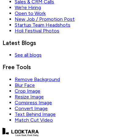
Sales & CRM Calls
We're Hiring
Open to Work
New Job / Promotion Post
Startup Team Headshots
Holi Festival Photos
Latest Blogs
See all blogs
Free Tools
Remove Background
Blur Face
Crop Image
Resize Image
Compress Image
Convert Image
Text Behind Image
Match Cut Video