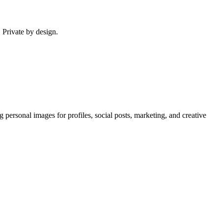
. Private by design.
g personal images for profiles, social posts, marketing, and creative