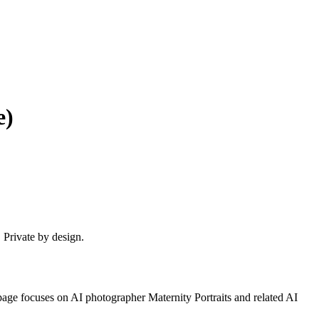
e)
. Private by design.
 page focuses on
AI photographer Maternity Portraits
and related AI