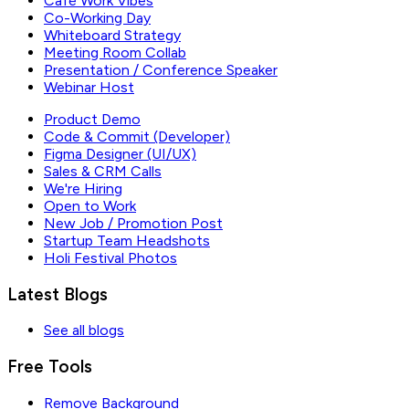
Café Work Vibes
Co-Working Day
Whiteboard Strategy
Meeting Room Collab
Presentation / Conference Speaker
Webinar Host
Product Demo
Code & Commit (Developer)
Figma Designer (UI/UX)
Sales & CRM Calls
We're Hiring
Open to Work
New Job / Promotion Post
Startup Team Headshots
Holi Festival Photos
Latest Blogs
See all blogs
Free Tools
Remove Background