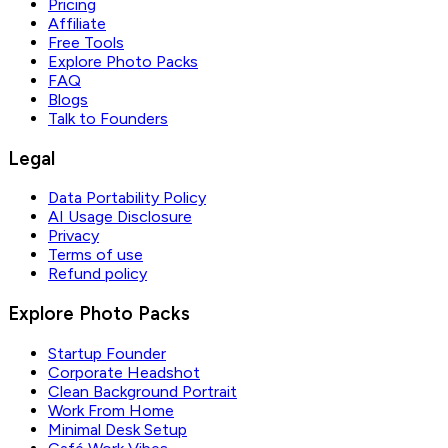
Pricing
Affiliate
Free Tools
Explore Photo Packs
FAQ
Blogs
Talk to Founders
Legal
Data Portability Policy
AI Usage Disclosure
Privacy
Terms of use
Refund policy
Explore Photo Packs
Startup Founder
Corporate Headshot
Clean Background Portrait
Work From Home
Minimal Desk Setup