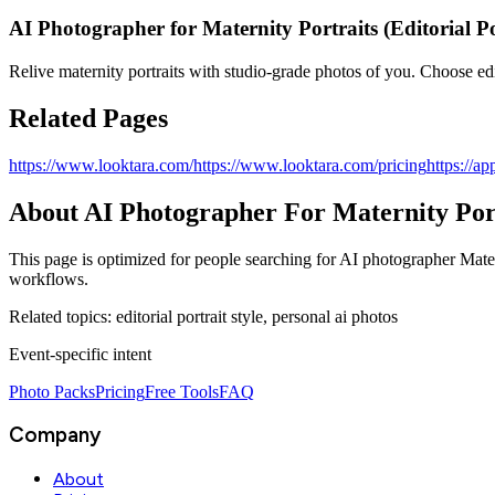
AI Photographer for Maternity Portraits (Editorial Po
Relive maternity portraits with studio‑grade photos of you. Choose edit
Related Pages
https://www.looktara.com/
https://www.looktara.com/pricing
https://ap
About
AI Photographer For Maternity Portr
This page is optimized for people searching for
AI photographer Mater
workflows.
Related topics:
editorial portrait style, personal ai photos
Event‑specific intent
Photo Packs
Pricing
Free Tools
FAQ
Company
About