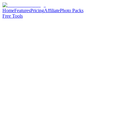
Home
Features
Pricing
Affiliate
Photo Packs
Free Tools