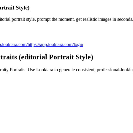
rtrait Style)
orial portrait style, prompt the moment, get realistic images in seconds
p.looktara.com/
https://app.looktara.com/login
aits (editorial Portrait Style)
nity Portraits
. Use Looktara to generate consistent, professional-lookin