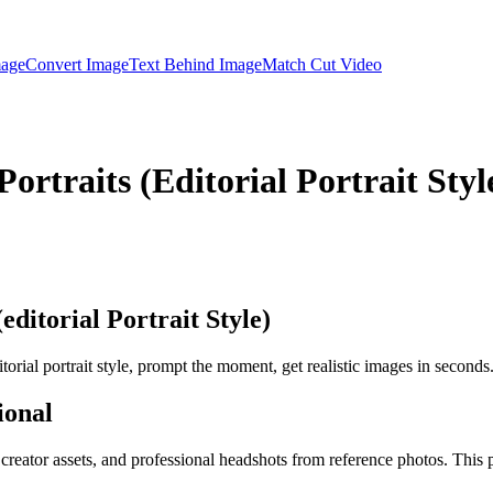
mage
Convert Image
Text Behind Image
Match Cut Video
rtraits (Editorial Portrait Styl
ditorial Portrait Style)
orial portrait style, prompt the moment, get realistic images in seconds
ional
, creator assets, and professional headshots from reference photos. This