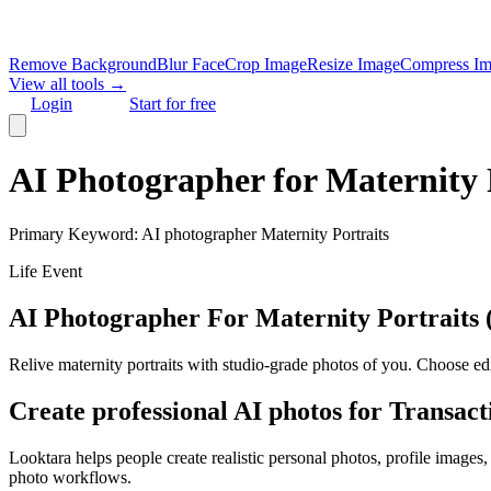
Remove Background
Blur Face
Crop Image
Resize Image
Compress I
View all tools →
Login
Start for free
AI Photographer for Maternity Po
Primary Keyword:
AI photographer Maternity Portraits
Life Event
AI Photographer For Maternity Portraits (e
Relive maternity portraits with studio‑grade photos of you. Choose edit
Create professional AI photos for
Transact
Looktara helps people create realistic personal photos, profile images
photo workflows.