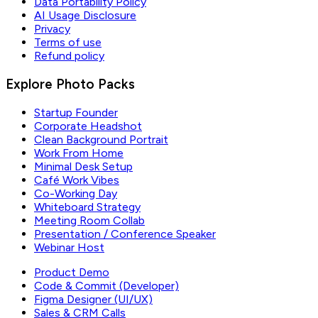
Data Portability Policy
AI Usage Disclosure
Privacy
Terms of use
Refund policy
Explore Photo Packs
Startup Founder
Corporate Headshot
Clean Background Portrait
Work From Home
Minimal Desk Setup
Café Work Vibes
Co-Working Day
Whiteboard Strategy
Meeting Room Collab
Presentation / Conference Speaker
Webinar Host
Product Demo
Code & Commit (Developer)
Figma Designer (UI/UX)
Sales & CRM Calls