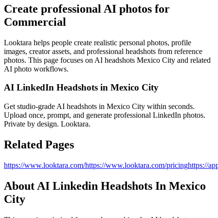
Create professional AI photos for
Commercial
Looktara helps people create realistic personal photos, profile
images, creator assets, and professional headshots from reference
photos. This page focuses on
AI headshots Mexico City
and related
AI photo workflows.
AI LinkedIn Headshots in Mexico City
Get studio‑grade AI headshots in Mexico City within seconds.
Upload once, prompt, and generate professional LinkedIn photos.
Private by design. Looktara.
Related Pages
https://www.looktara.com/
https://www.looktara.com/pricing
https://ap
About
AI Linkedin Headshots In Mexico
City